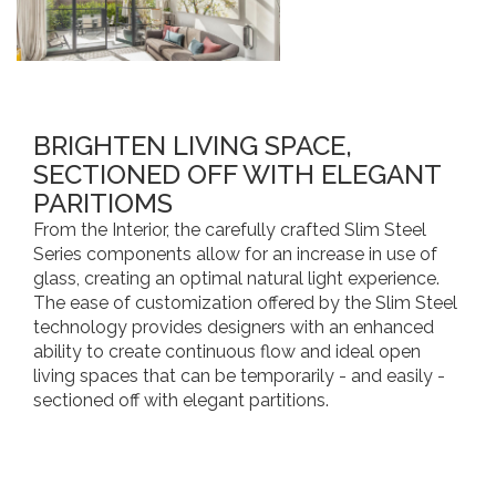
BRIGHTEN LIVING SPACE,
SECTIONED OFF WITH ELEGANT
PARITIOMS
From the Interior, the carefully crafted Slim Steel
Series components allow for an increase in use of
glass, creating an optimal natural light experience.
The ease of customization offered by the Slim Steel
technology provides designers with an enhanced
ability to create continuous flow and ideal open
living spaces that can be temporarily - and easily -
sectioned off with elegant partitions.