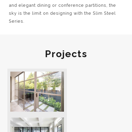
and elegant dining or conference partitions, the
sky is the limit on designing with the Slim Steel
Series.
Projects