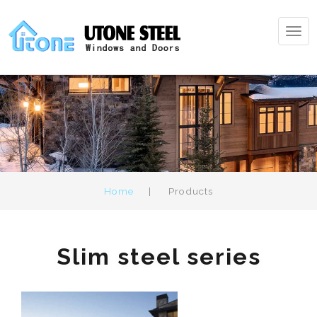
Tog
navi
Home
|
Products
Slim steel series