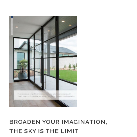
BROADEN YOUR IMAGINATION,
THE SKY IS THE LIMIT