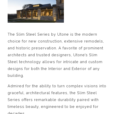
The Slim Steel Series by Utone is the modern
choice for new construction, extensive remodels,
and historic preservation. A favorite of prominent
architects and trusted designers, Utone’s Slim
Steel technology allows for intricate and custom
designs for both the Interior and Exterior of any
building.
Admired for the ability to turn complex visions into
graceful, architectural features, the Slim Steel
Series offers remarkable durability paired with
timeless beauty, engineered to be enjoyed for
decades.