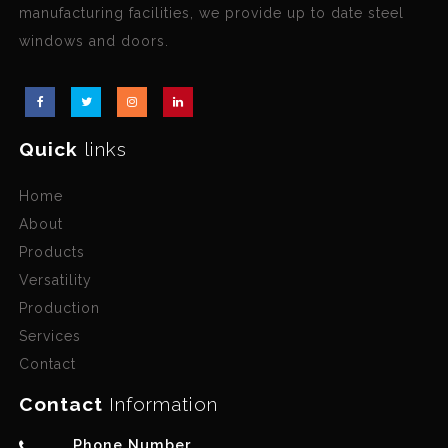
manufacturing facilities, we provide up to date steel
windows and doors.
Quick
links
Home
About
Products
Versatility
Production
Services
Contact
Contact
Information
Phone Number