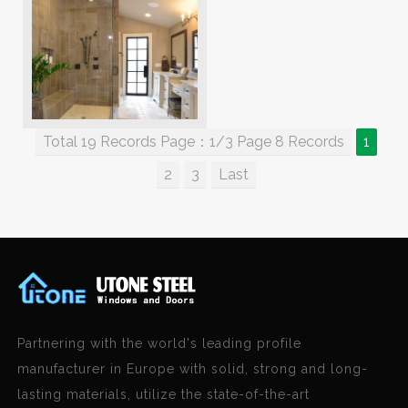
Total 19 Records Page：1/3 Page 8 Records
1
2
3
Last
Partnering with the world's leading profile
manufacturer in Europe with solid, strong and long-
lasting materials, utilize the state-of-the-art