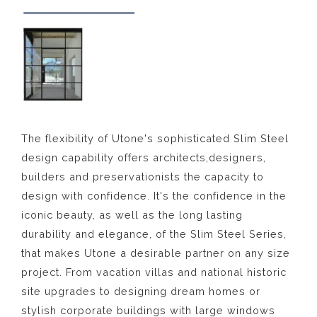
The flexibility of Utone's sophisticated Slim Steel
design capability offers architects,designers,
builders and preservationists the capacity to
design with confidence. It's the confidence in the
iconic beauty, as well as the long lasting
durability and elegance, of the Slim Steel Series,
that makes Utone a desirable partner on any size
project. From vacation villas and national historic
site upgrades to designing dream homes or
stylish corporate buildings with large windows